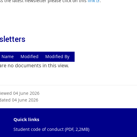
E
s the latest newsletter please click on this
link
.
x
t
e
r
n
letters
a
l
l
Name
Modified
Modified By
i
are no documents in this view.
n
k
viewed 04 June 2026
dated 04 June 2026
Quick links
Student code of conduct (PDF, 2,2MB)