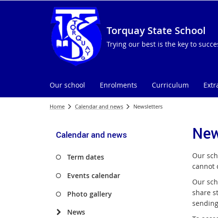
Torquay State School
Trying our best is the key to succe
Our school
Enrolments
Curriculum
Extr
Home
Calendar and news
Newsletters
New
Calendar and news
Our sch
Term dates
cannot 
Events calendar
Our scho
share s
Photo gallery
sending
News