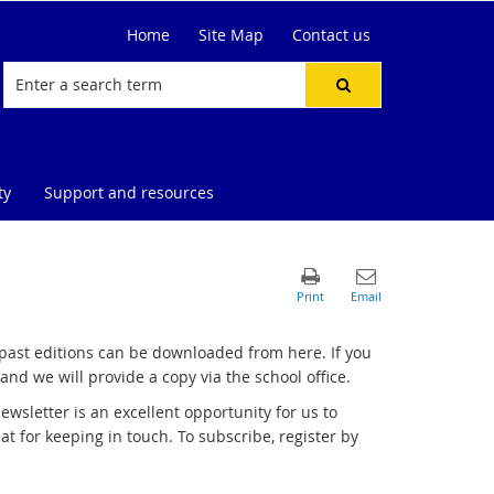
Home
Site Map
Contact us
ty
Support and resources
 past editions can be downloaded from here. If you
and we will provide a copy via the school office.
wsletter is an excellent opportunity for us to
 for keeping in touch. To subscribe, register by