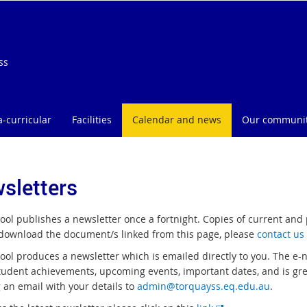
ss
a-curricular
Facilities
Calendar and news
Our communi
sletters
ool publishes a newsletter once a fortnight. Copies of current and
download the document/s linked from this page, please
contact us
ol produces a newsletter which is emailed directly to you. The e-ne
tudent achievements, upcoming events, important dates, and is great
 an email with your details to
admin@torquayss.eq.edu.au
.